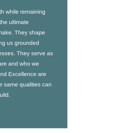
h while remaining
the ultimate
 make. They shape
ing us grounded
esses. They serve as
 are and who we
 and Excellence are
e same qualities can
ild.