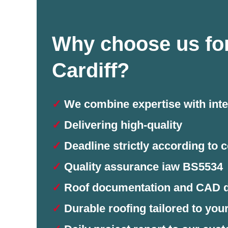
Why choose us for
Cardiff?
✓
We combine expertise with inte
✓
Delivering high-quality
✓
Deadline strictly according to c
✓
Quality assurance iaw BS5534
✓
Roof documentation and CAD 
✓
Durable roofing tailored to you