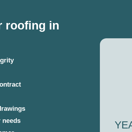
 roofing in
grity
ontract
drawings
r needs
YE