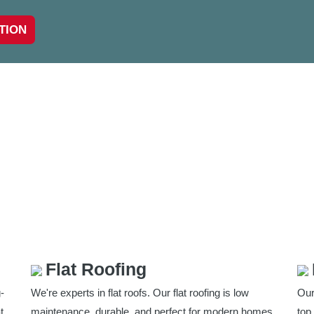
TION
Flat Roofing
-
We're experts in flat roofs. Our flat roofing is low
Our
t
maintenance, durable, and perfect for modern homes
top