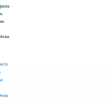
jects
s
ow
 Area
jects
s
ow
 Area