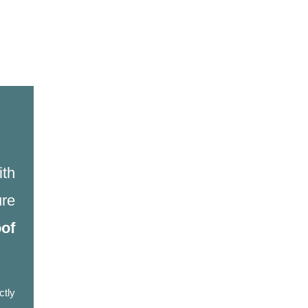
ith
re
oof
ctly