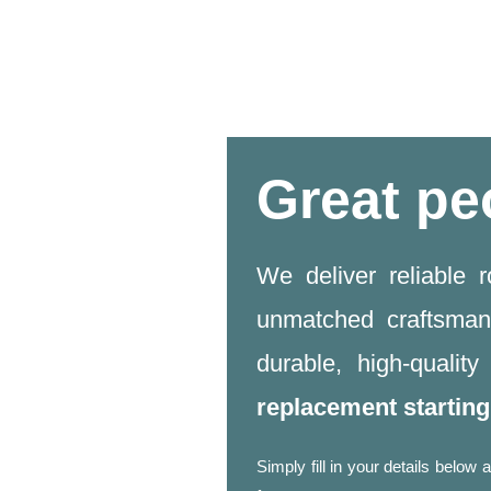
Great pe
We deliver reliable 
unmatched craftsman
durable, high-qualit
replacement startin
Simply fill in your details belo