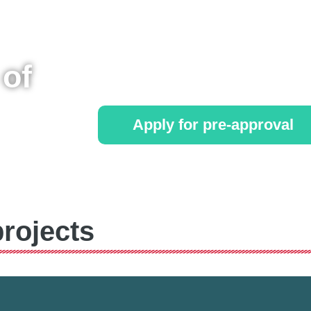
Starts at £99 a month!
of
No credit required!
Apply for pre-approval
*Terms and conditions apply
rojects