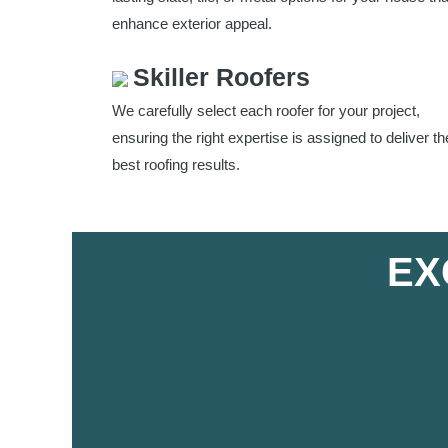
enhance exterior appeal.
Skiller Roofers
We carefully select each roofer for your project,
ensuring the right expertise is assigned to deliver th
best roofing results.
EX