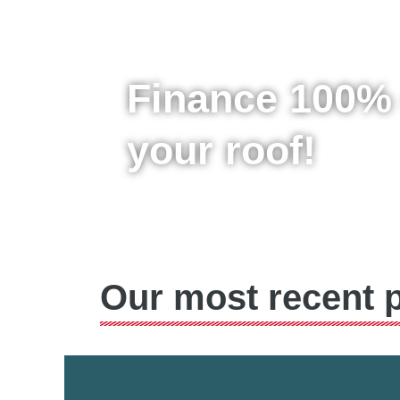
Finance 100% 
your roof!
Our most recent p