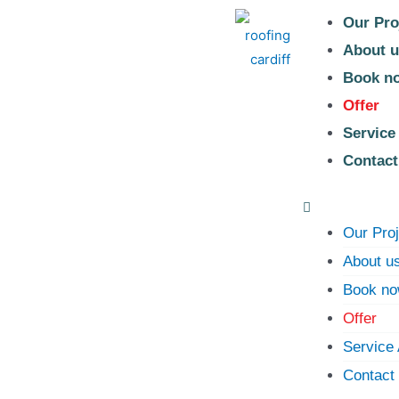
Our Pro
About u
Book n
Offer
Service
Contact
Our Pro
About u
Book n
Offer
Service
Contact