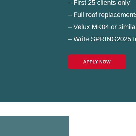
– First 25 clients only
– Full roof replacement
– Velux MK04 or simila
– Write SPRING2025 t
APPLY NOW