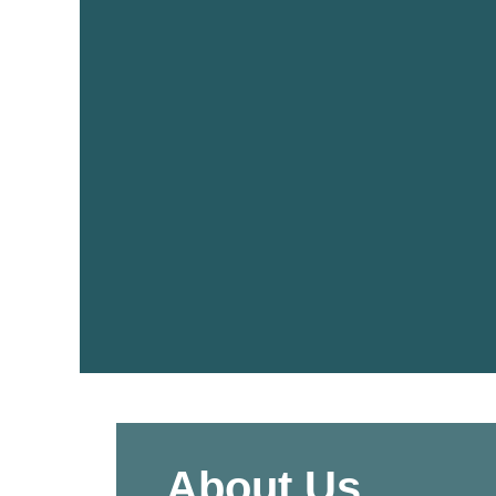
About Us