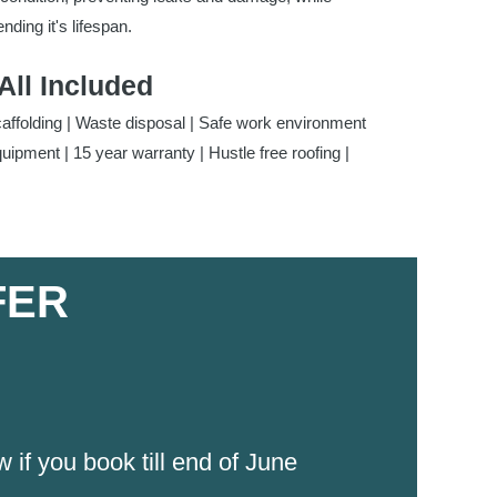
nding it's lifespan.
All Included
caffolding | Waste disposal | Safe work environment
quipment | 15 year warranty | Hustle free roofing |
FER
f you book till end of June