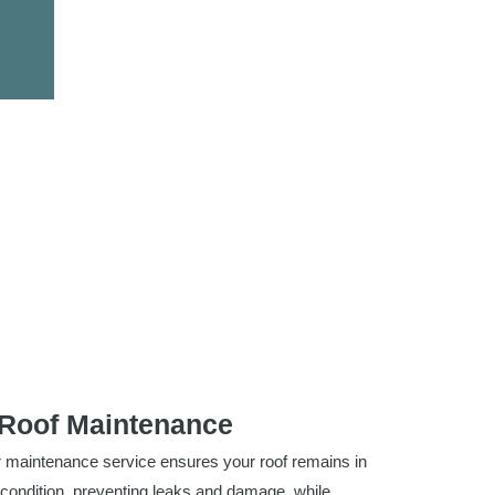
Roof Maintenance
 maintenance service ensures your roof remains in
 condition, preventing leaks and damage, while