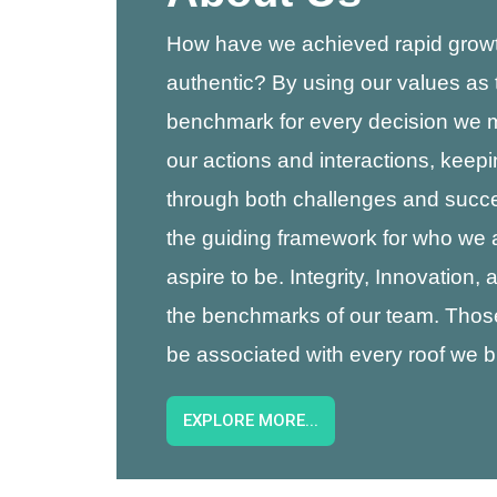
How have we achieved rapid growt
authentic? By using our values as 
benchmark for every decision we
our actions and interactions, keep
through both challenges and succ
the guiding framework for who we
aspire to be. Integrity, Innovation,
the benchmarks of our team. Thos
be associated with every roof we bu
EXPLORE MORE...