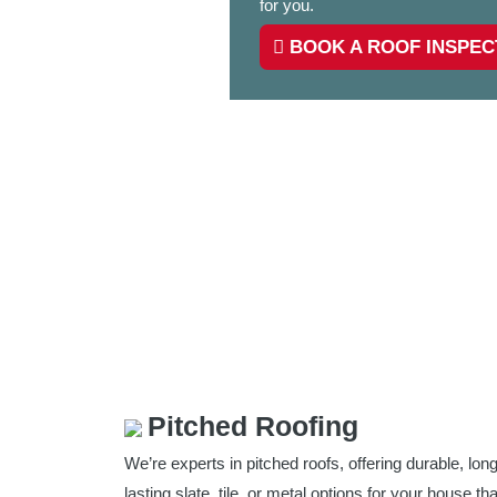
for you.
BOOK A ROOF INSPEC
Pitched Roofing
We’re experts in pitched roofs, offering durable, long
lasting slate, tile, or metal options for your house tha