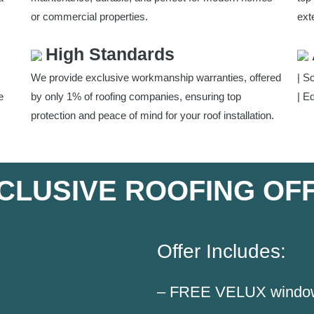
or commercial properties.
exte
High Standards
We provide exclusive workmanship warranties, offered
| S
e
by only 1% of roofing companies, ensuring top
| E
protection and peace of mind for your roof installation.
CLUSIVE ROOFING OF
Offer Includes:
– FREE VELUX window i