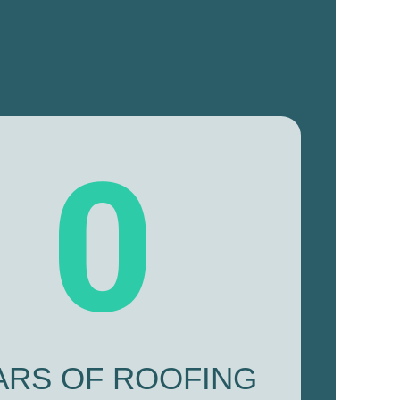
0
ARS OF ROOFING