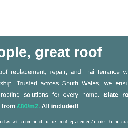
ople, great roof
roof replacement, repair, and maintenance w
ship. Trusted across South Wales, we ensu
y roofing solutions for every home.
Slate r
g from
£80/m2.
All included!
w and we will recommend the best roof replacement/repair scheme exa